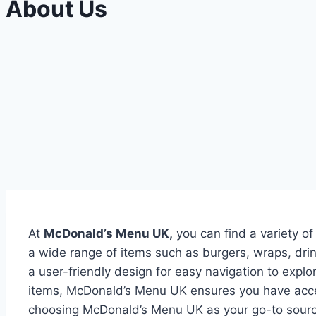
About Us
At
McDonald’s Menu UK,
you can find a variety of
a wide range of items such as burgers, wraps, dr
a user-friendly design for easy navigation to expl
items, McDonald’s Menu UK ensures you have acces
choosing McDonald’s Menu UK as your go-to source