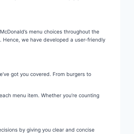
ing McDonald’s menu choices throughout the
. Hence, we have developed a user-friendly
we’ve got you covered. From burgers to
r each menu item. Whether you’re counting
ecisions by giving you clear and concise