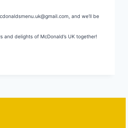
 macdonaldsmenu.uk@gmail.com, and we’ll be
s and delights of McDonald’s UK together!