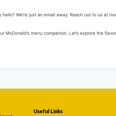
ay hello? We’re just an email away. Reach out to us at
 McDonald’s menu companion. Let’s explore the flavor
Useful Links
ies and