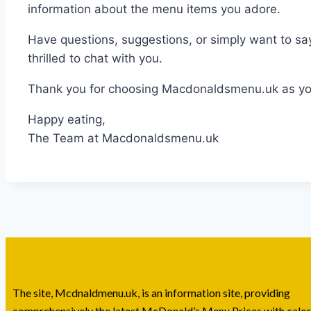
information about the menu items you adore.
Have questions, suggestions, or simply want to s
thrilled to chat with you.
Thank you for choosing Macdonaldsmenu.uk as your
Happy eating,
The Team at Macdonaldsmenu.uk
The site, Mcdnaldmenu.uk, is an information site, providing
comprehensively the latest McDonald’s Menu Prices with calor