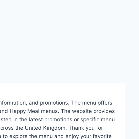
ie information, and promotions. The menu offers
s, and Happy Meal menus. The website provides
ested in the latest promotions or specific menu
across the United Kingdom. Thank you for
to explore the menu and enjoy your favorite