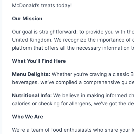
McDonald’s treats today!
Our Mission
Our goal is straightforward: to provide you with t
United Kingdom. We recognize the importance of q
platform that offers all the necessary information to
What You’ll Find Here
Menu Delights:
Whether you’re craving a classic B
beverages, we’ve compiled a comprehensive guide 
Nutritional Info:
We believe in making informed cho
calories or checking for allergens, we’ve got the d
Who We Are
We’re a team of food enthusiasts who share your lo