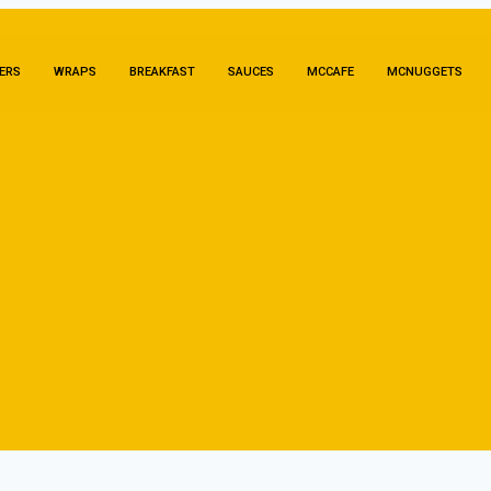
ERS
WRAPS
BREAKFAST
SAUCES
MCCAFE
MCNUGGETS