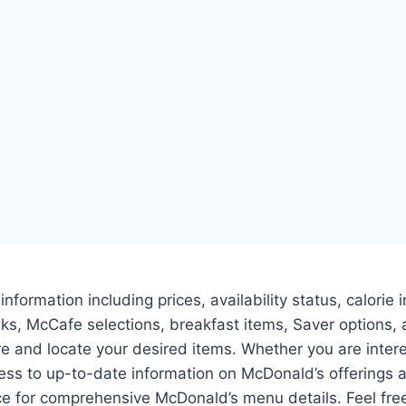
 information including prices, availability status, calor
inks, McCafe selections, breakfast items, Saver option
ore and locate your desired items. Whether you are inter
s to up-to-date information on McDonald’s offerings 
 for comprehensive McDonald’s menu details. Feel free 