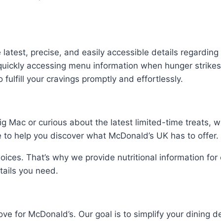
he latest, precise, and easily accessible details regard
uickly accessing menu information when hunger strikes
 fulfill your cravings promptly and effortlessly.
ig Mac or curious about the latest limited-time treats, 
to help you discover what McDonald’s UK has to offer.
ices. That’s why we provide nutritional information fo
etails you need.
ve for McDonald’s. Our goal is to simplify your dining d