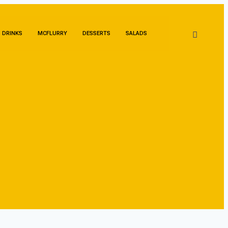
DRINKS
MCFLURRY
DESSERTS
SALADS