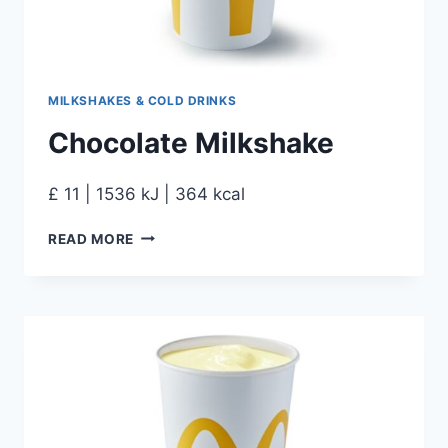
MILKSHAKES & COLD DRINKS
Chocolate Milkshake
£ 11 | 1536 kJ | 364 kcal
READ MORE