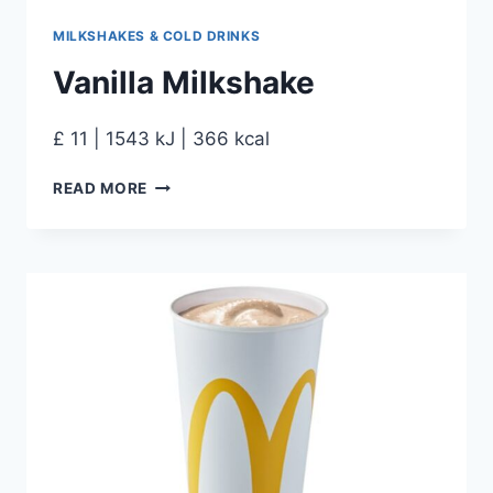
MILKSHAKES & COLD DRINKS
Vanilla Milkshake
£ 11 | 1543 kJ | 366 kcal
READ MORE