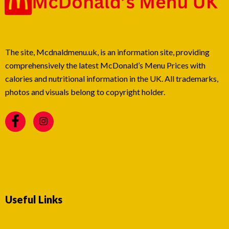
The site, Mcdnaldmenu.uk, is an information site, providing
comprehensively the latest McDonald’s Menu Prices with
calories and nutritional information in the UK. All trademarks,
photos and visuals belong to copyright holder.
Useful Links