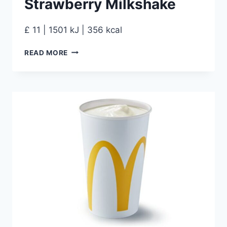
Strawberry Milkshake
£ 11 | 1501 kJ | 356 kcal
READ MORE