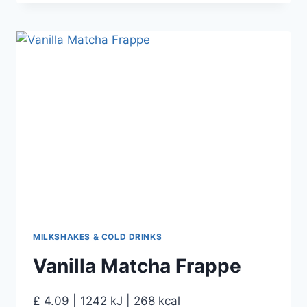
MILKSHAKES & COLD DRINKS
Vanilla Matcha Frappe
£ 4.09 | 1242 kJ | 268 kcal