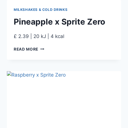
MILKSHAKES & COLD DRINKS
Pineapple x Sprite Zero
£ 2.39 | 20 kJ | 4 kcal
READ MORE