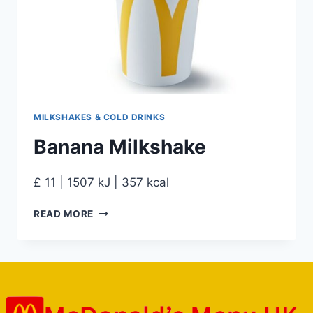
MILKSHAKES & COLD DRINKS
Banana Milkshake
£ 11 | 1507 kJ | 357 kcal
READ MORE