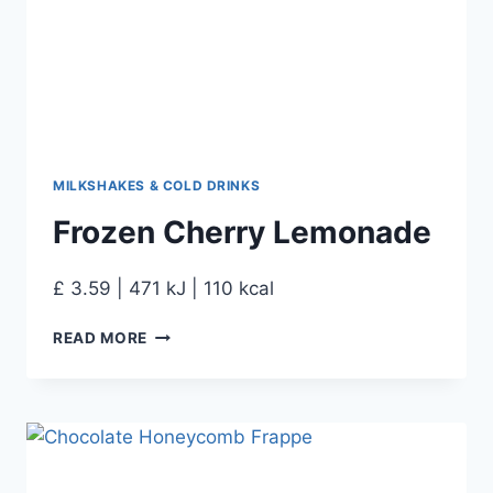
MILKSHAKES & COLD DRINKS
Frozen Cherry Lemonade
£ 3.59 | 471 kJ | 110 kcal
READ MORE