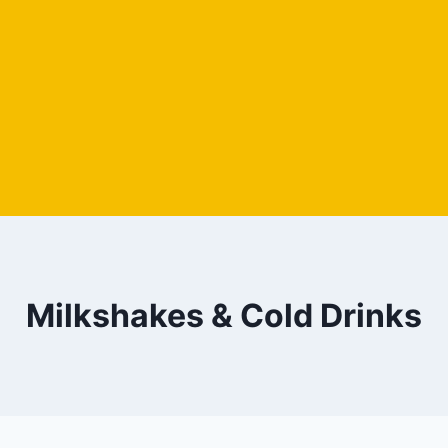
Milkshakes & Cold Drinks