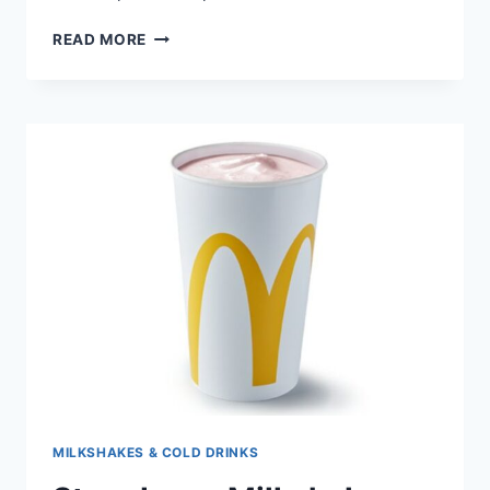
READ MORE
MILKSHAKES & COLD DRINKS