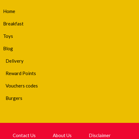
Home
Breakfast
Toys
Blog
Delivery
Reward Points
Vouchers codes
Burgers
Contact Us
About Us
Disclaimer