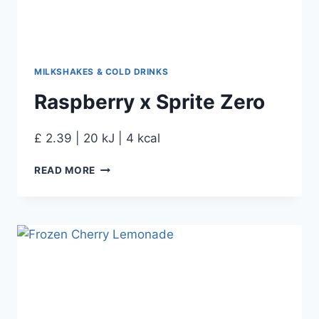
MILKSHAKES & COLD DRINKS
Raspberry x Sprite Zero
£ 2.39 | 20 kJ | 4 kcal
READ MORE