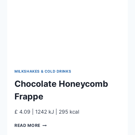
MILKSHAKES & COLD DRINKS
Chocolate Honeycomb
Frappe
£ 4.09 | 1242 kJ | 295 kcal
READ MORE