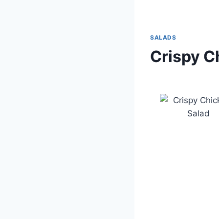
SALADS
Crispy C