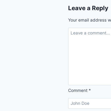
Leave a Reply
Your email address wi
Comment
*