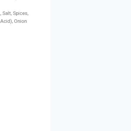
), Salt, Spices,
 Acid), Onion