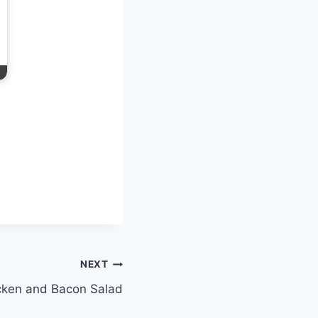
NEXT
cken and Bacon Salad