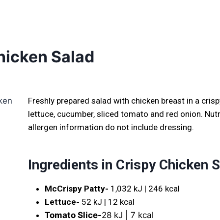
hicken Salad
Freshly prepared salad with chicken breast in a crisp
lettuce, cucumber, sliced tomato and red onion. Nutr
allergen information do not include dressing.
Ingredients in
Crispy Chicken 
McCrispy Patty-
1,032 kJ | 246 kcal
Lettuce-
52 kJ | 12 kcal
Tomato Slice-
28 kJ | 7 kcal