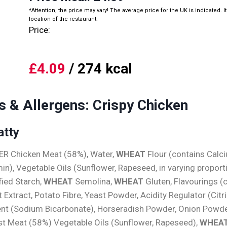
*Attention, the price may vary! The average price for the UK is indicated. I
location of the restaurant.
Price:
£4.09
/ 274 kcal
s & Allergens: Crispy Chicken
atty
HER Chicken Meat (58%), Water,
WHEAT
Flour (contains Calc
min), Vegetable Oils (Sunflower, Rapeseed, in varying proporti
fied Starch,
WHEAT
Semolina,
WHEAT
Gluten, Flavourings (
t Extract, Potato Fibre, Yeast Powder, Acidity Regulator (Citri
gent (Sodium Bicarbonate), Horseradish Powder, Onion Powder
st Meat (58%) Vegetable Oils (Sunflower, Rapeseed),
WHEA