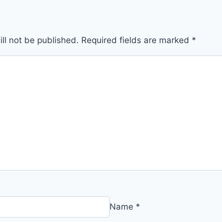
ll not be published.
Required fields are marked
*
Name
*