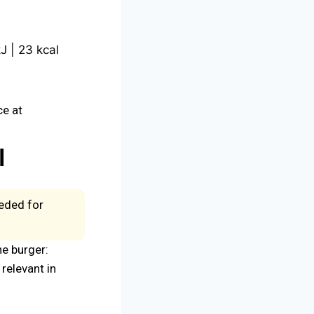
J | 23 kcal
ce at
l
eeded for
he burger:
relevant in