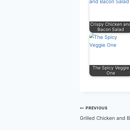
Crispy Chicken an
Bacon Salad
The Spicy Veggie
One
PREVIOUS
Grilled Chicken and 