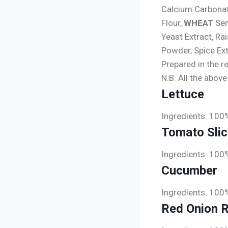
Calcium Carbonate
Flour,
WHEAT
Sem
Yeast Extract, Ra
Powder, Spice Ext
Prepared in the r
N.B. All the abov
Lettuce
Ingredients: 100
Tomato Sli
Ingredients: 100
Cucumber
Ingredients: 100
Red Onion 