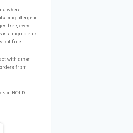
and where
taining allergens.
gen free, even
eanut ingredients
eanut free.
act with other
 orders from
nts in
BOLD