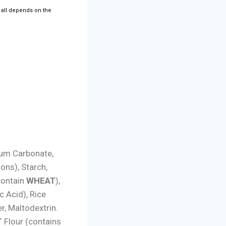
t all depends on the
ium Carbonate,
ons), Starch,
contain
WHEAT
),
c Acid), Rice
, Maltodextrin.
T
Flour (contains