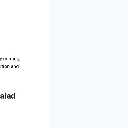
y coating,
ition and
Salad