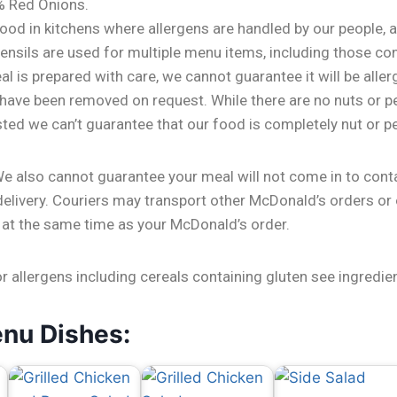
% Red Onions.
ood in kitchens where allergens are handled by our people, 
nsils are used for multiple menu items, including those con
l is prepared with care, we cannot guarantee it will be aller
 have been removed on request. While there are no nuts or p
isted we can’t guarantee that our food is completely nut or p
We also cannot guarantee your meal will not come in to cont
delivery. Couriers may transport other McDonald’s orders or
 at the same time as your McDonald’s order.
or allergens including cereals containing gluten see ingredie
enu Dishes: