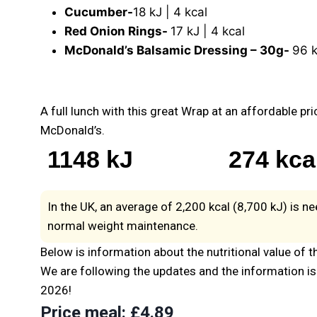
Cucumber-
18 kJ | 4 kcal
Red Onion Rings-
17 kJ | 4 kcal
McDonald’s Balsamic Dressing – 30g-
96 k
A full lunch with this great Wrap at an affordable pri
McDonald’s.
1148 kJ
274 kca
In the UK, an average of 2,200 kcal (8,700 kJ) is n
normal weight maintenance.
Below is information about the nutritional value of t
We are following the updates and the information is 
2026!
Price meal
: £4.89