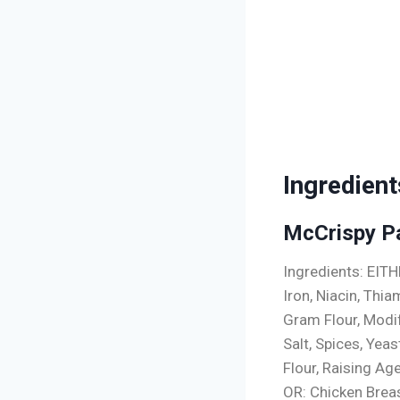
Ingredient
McCrispy P
Ingredients: EIT
Iron, Niacin, Thia
Gram Flour, Modi
Salt, Spices, Yeas
Flour, Raising A
OR: Chicken Brea