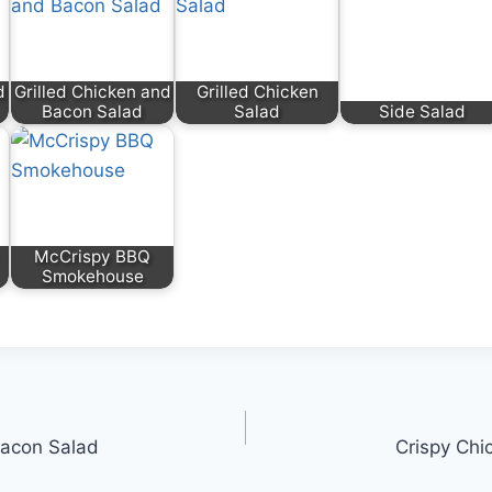
d
Grilled Chicken and
Grilled Chicken
Bacon Salad
Salad
Side Salad
McCrispy BBQ
Smokehouse
Bacon Salad
Crispy Chi