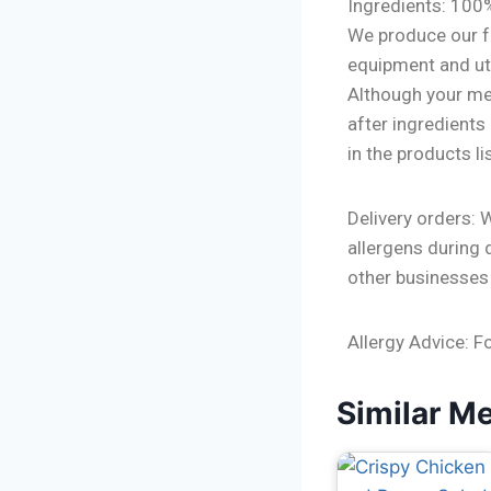
Ingredients: 100
We produce our f
equipment and ute
Although your mea
after ingredients
in the products l
Delivery orders: 
allergens during 
other businesses
Allergy Advice: F
Similar M