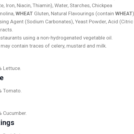
, Iron, Niacin, Thiamin), Water, Starches, Chickpea
olina,
WHEAT
Gluten, Natural Flavourings (contain
WHEAT
ising Agent (Sodium Carbonates), Yeast Powder, Acid (Citric
racts.
estaurants using a non-hydrogenated vegetable oil.
e may contain traces of celery, mustard and milk.
% Lettuce.
ce
% Tomato.
% Cucumber.
Rings