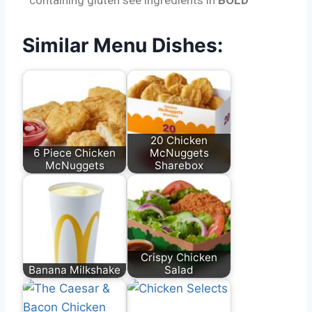
Similar Menu Dishes:
20 Chicken
6 Piece Chicken
McNuggets
McNuggets
Sharebox
Crispy Chicken
Banana Milkshake
Salad