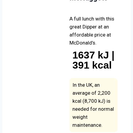
A full lunch with this
great Dipper at an
affordable price at
McDonald’s.
1637 kJ |
391 kcal
In the UK, an
average of 2,200
kcal (8,700 kJ) is
needed for normal
weight
maintenance.