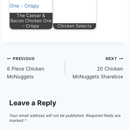
The Caesar &
Bacon Chicken One
- Crispy
Chicken Selects
PREVIOUS
NEXT
6 Piece Chicken
20 Chicken
McNuggets
McNuggets Sharebox
Leave a Reply
Your email address will not be published.
Required fields are
marked
*