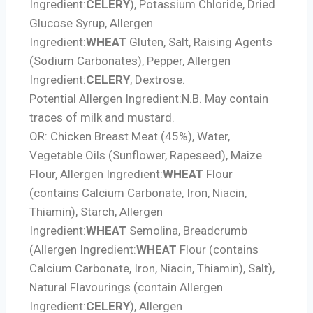
Ingredient:
CELERY
), Potassium Chloride, Dried
Glucose Syrup,
Allergen
Ingredient:
WHEAT
Gluten, Salt, Raising Agents
(Sodium Carbonates), Pepper,
Allergen
Ingredient:
CELERY
, Dextrose.
Potential Allergen Ingredient:
N.B. May contain
traces of milk and mustard.
OR: Chicken Breast Meat (45%), Water,
Vegetable Oils (Sunflower, Rapeseed), Maize
Flour,
Allergen Ingredient:
WHEAT
Flour
(contains Calcium Carbonate, Iron, Niacin,
Thiamin), Starch,
Allergen
Ingredient:
WHEAT
Semolina, Breadcrumb
(
Allergen Ingredient:
WHEAT
Flour (contains
Calcium Carbonate, Iron, Niacin, Thiamin), Salt),
Natural Flavourings (contain
Allergen
Ingredient:
CELERY
),
Allergen