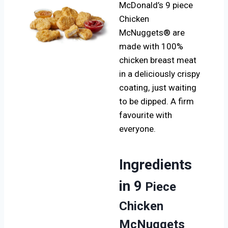
McDonald’s 9 piece
Chicken
McNuggets® are
made with 100%
chicken breast meat
in a deliciously crispy
coating, just waiting
to be dipped. A firm
favourite with
everyone.
Ingredients
in 9
Piece
Chicken
McNuggets