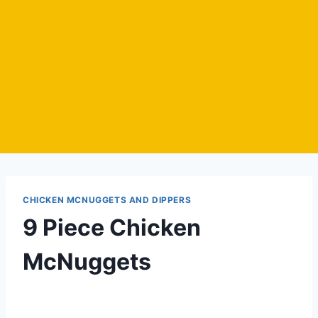
CHICKEN MCNUGGETS AND DIPPERS
9 Piece Chicken
McNuggets