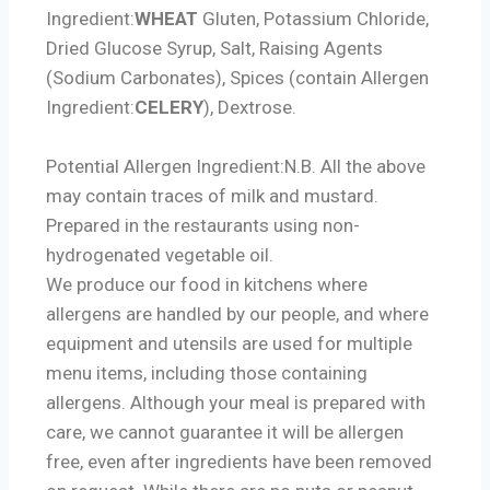
Ingredient:
WHEAT
Gluten, Potassium Chloride,
Dried Glucose Syrup, Salt, Raising Agents
(Sodium Carbonates), Spices (contain
Allergen
Ingredient:
CELERY
), Dextrose.
Potential Allergen Ingredient:
N.B. All the above
may contain traces of milk and mustard.
Prepared in the restaurants using non-
hydrogenated vegetable oil.
We produce our food in kitchens where
allergens are handled by our people, and where
equipment and utensils are used for multiple
menu items, including those containing
allergens. Although your meal is prepared with
care, we cannot guarantee it will be allergen
free, even after ingredients have been removed