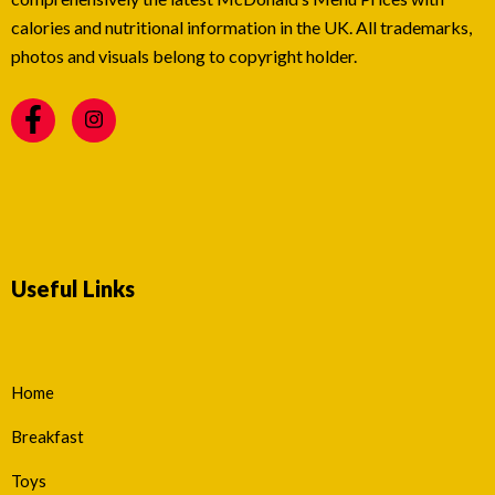
calories and nutritional information in the UK. All trademarks,
photos and visuals belong to copyright holder.
Useful Links
Home
Breakfast
Toys