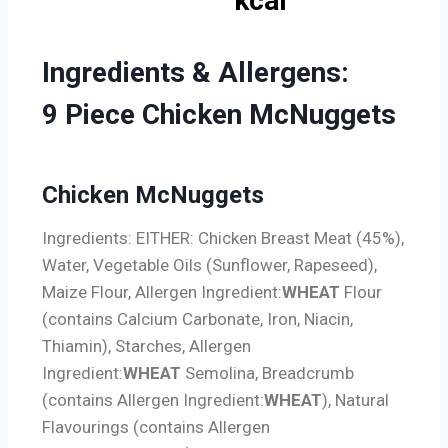
kcal
Ingredients & Allergens:
9
Piece Chicken McNuggets
Chicken McNuggets
Ingredients: EITHER: Chicken Breast Meat (45%),
Water, Vegetable Oils (Sunflower, Rapeseed),
Maize Flour,
Allergen Ingredient:
WHEAT
Flour
(contains Calcium Carbonate, Iron, Niacin,
Thiamin), Starches,
Allergen
Ingredient:
WHEAT
Semolina, Breadcrumb
(contains
Allergen Ingredient:
WHEAT
), Natural
Flavourings (contains
Allergen