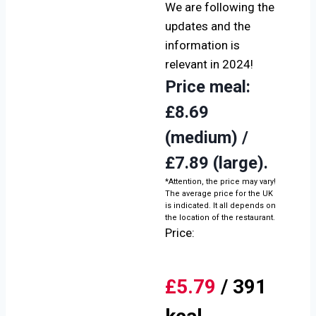
We are following the
updates and the
information is
relevant in 2024!
Price meal
:
£8.69
(medium) /
£7.89 (large).
*Attention, the price may vary!
The average price for the UK
is indicated. It all depends on
the location of the restaurant.
Price:
£5.79
/ 391