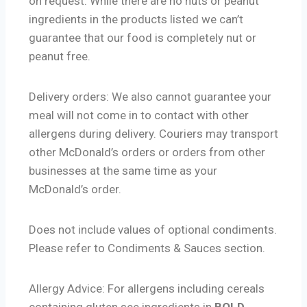
on request. While there are no nuts or peanut
ingredients in the products listed we can’t
guarantee that our food is completely nut or
peanut free.
Delivery orders: We also cannot guarantee your
meal will not come in to contact with other
allergens during delivery. Couriers may transport
other McDonald’s orders or orders from other
businesses at the same time as your
McDonald’s order.
Does not include values of optional condiments.
Please refer to Condiments & Sauces section.
Allergy Advice: For allergens including cereals
containing gluten see ingredients in
BOLD