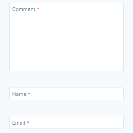
Comment
*
Name
*
Email
*