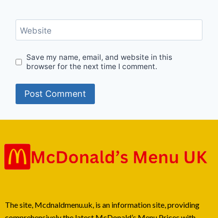
Website
Save my name, email, and website in this
browser for the next time I comment.
The site, Mcdnaldmenu.uk, is an information site, providing
comprehensively the latest McDonald’s Menu Prices with